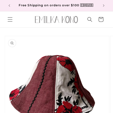
Skip to
Free Shipping on orders over $100 🇨🇦🇺🇸
content
Cart
Skip to
product
information