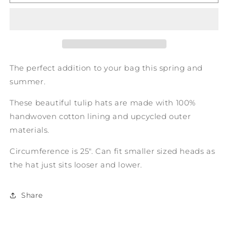
on
on
a
a
Tulip
Tulip
Hat
Hat
The perfect addition to your bag this spring and
summer.
These beautiful tulip hats are made with 100%
handwoven cotton lining and upcycled outer
materials.
Circumference is 25". Can fit smaller sized heads as
the hat just sits looser and lower.
Share