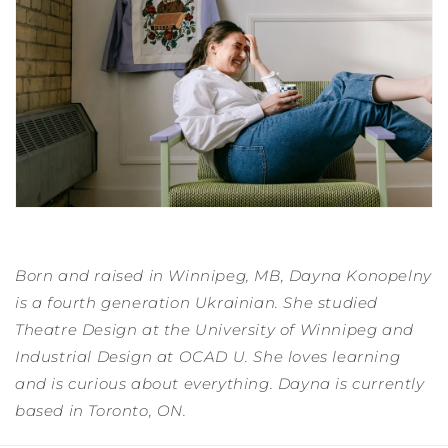
Born and raised in Winnipeg, MB, Dayna Konopelny
is a fourth generation Ukrainian. She studied
Theatre Design at the University of Winnipeg and
Industrial Design at OCAD U. She loves learning
and is curious about everything. Dayna is currently
based in Toronto, ON.