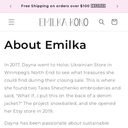
Skip to
Free Shipping on orders over $100 🇨🇦🇺🇸
content
Cart
About Emilka
In 2017, Dayna went to Holoc Ukrainian Store in
Winnipeg's North End to see what treasures she
could find during their closing sale. This is where
she found two Taras Shevchenko embroideries and
said, "What if...I put this on the back of a denim
jacket?" The project snowballed, and she opened
her Etsy store in 2019.
Dayna has been passionate about sustainable