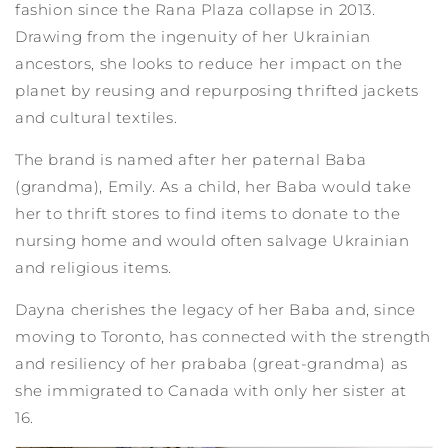
fashion since the Rana Plaza collapse in 2013.
Drawing from the ingenuity of her Ukrainian
ancestors, she looks to reduce her impact on the
planet by reusing and repurposing thrifted jackets
and cultural textiles.
The brand is named after her paternal Baba
(grandma), Emily. As a child, her Baba would take
her to thrift stores to find items to donate to the
nursing home and would often salvage Ukrainian
and religious items.
Dayna cherishes the legacy of her Baba and, since
moving to Toronto, has connected with the strength
and resiliency of her prababa (great-grandma) as
she immigrated to Canada with only her sister at
16.