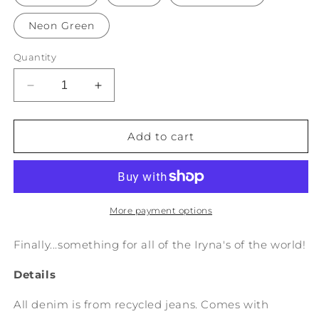
Neon Green
Quantity
Decrease
Increase
quantity
quantity
for
for
&quot;Iryna&quot;
&quot;Iryna&quot;
Add to cart
on
on
Recycled
Recycled
Denim
Denim
More payment options
Finally...something for all of the Iryna's of the world!
Details
All denim is from recycled jeans. Comes with