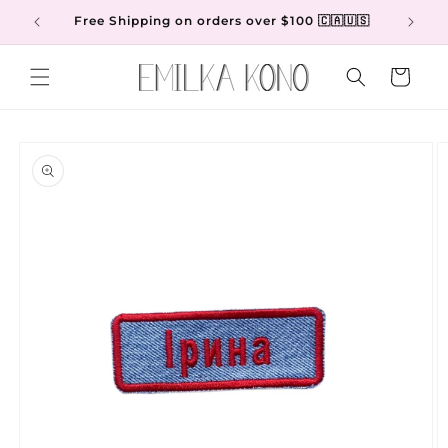
Skip to
Free Shipping on orders over $100 🇨🇦🇺🇸
content
Cart
Skip to
product
information