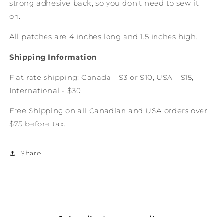
strong adhesive back, so you don't need to sew it
on.
All patches are 4 inches long and 1.5 inches high.
Shipping Information
Flat rate shipping: Canada - $3 or $10, USA - $15,
International - $30
Free Shipping on all Canadian and USA orders over
$75 before tax.
Share