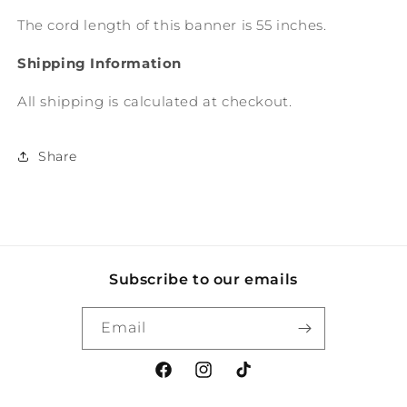
The cord length of this banner is 55 inches.
Shipping Information
All shipping is calculated at checkout.
Share
Subscribe to our emails
Email
Facebook
Instagram
TikTok