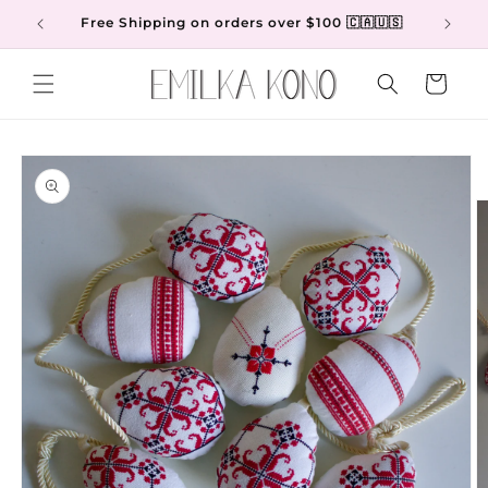
Skip to
Free Shipping on orders over $100 🇨🇦🇺🇸
content
Cart
Skip to
product
information