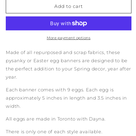
No.
No.
Add to cart
36:
36:
Upcycled
Upcycled
Pysanky
Pysanky
Easter
Easter
Egg
Egg
More payment options
Banner
Banner
Made of all repurposed and scrap fabrics, these
pysanky or Easter egg banners are designed to be
the perfect addition to your Spring decor, year after
year.
Each banner comes with 9 eggs. Each egg is
approximately 5 inches in length and 3.5 inches in
width.
All eggs are made in Toronto with Dayna.
There is only one of each style available.