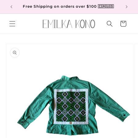
Skip to
Free Shipping on orders over $100 🇨🇦🇺🇸
content
Cart
Skip to
product
information