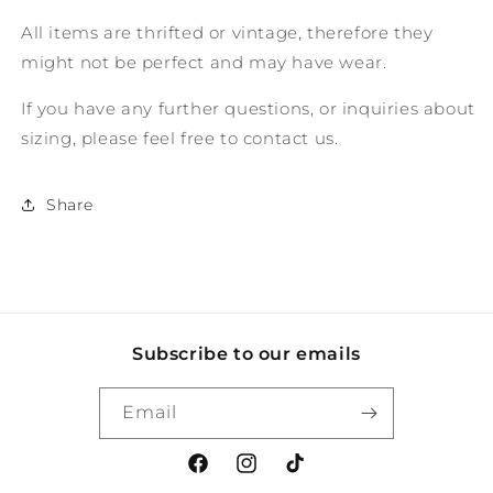
All items are thrifted or vintage, therefore they
might not be perfect and may have wear.
If you have any further questions, or inquiries about
sizing, please feel free to contact us.
Share
Subscribe to our emails
Email
Facebook
Instagram
TikTok