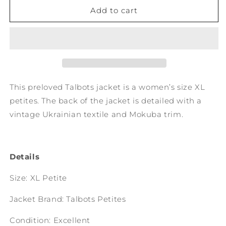
No.
No.
Add to cart
214:
214:
Women&#39;s
Women&#39;s
XL
XL
Petites
Petites
This preloved Talbots jacket is a women’s size XL
petites. The back of the jacket is detailed with a
vintage Ukrainian textile and Mokuba trim.
Details
Size: XL Petite
Jacket Brand: Talbots Petites
Condition: Excellent