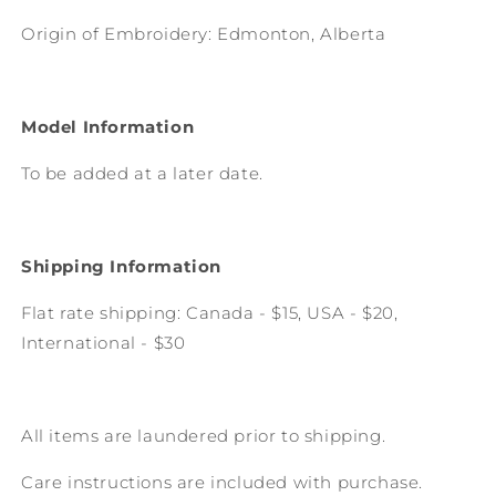
Origin of Embroidery: Edmonton, Alberta
Model Information
To be added at a later date.
Shipping Information
Flat rate shipping: Canada - $15, USA - $20,
International - $30
All items are laundered prior to shipping.
Care instructions are included with purchase.